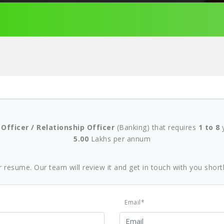
 Officer / Relationship Officer
(Banking) that requires
1 to 8
y
5.00
Lakhs per annum
r resume. Our team will review it and get in touch with you shortl
Email*