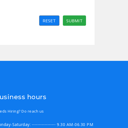
RESET
SUBMIT
usiness hours
eds Hiring? Do reach us
nday-Saturday:
9.30 AM-06.30 PM