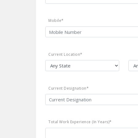
Mobile*
Current Location*
Current Designation*
Total Work Experience (In Years)*