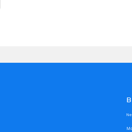
B
Ne
Mo