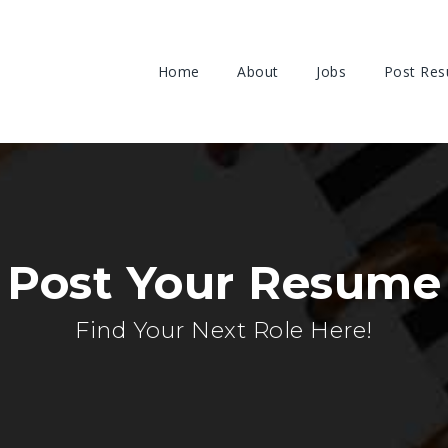
Home
About
Jobs
Post Re
Post Your Resume
Find Your Next Role Here!