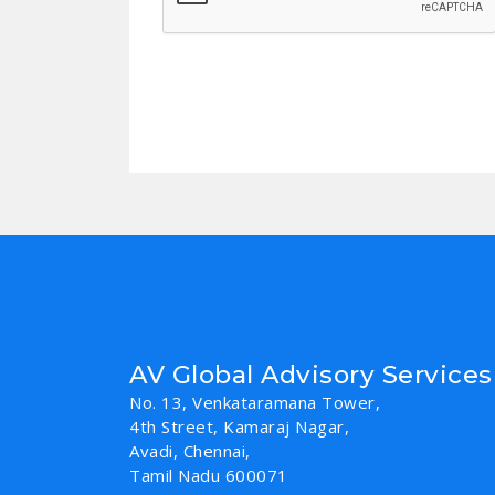
AV Global Advisory Services
No. 13, Venkataramana Tower,
4th Street, Kamaraj Nagar,
Avadi, Chennai,
Tamil Nadu 600071