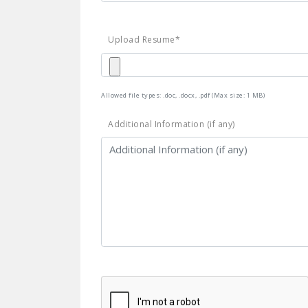
Upload Resume*
Allowed file types: .doc, .docx, .pdf (Max size: 1 MB)
Additional Information (if any)