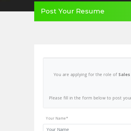
Post Your Resume
You are applying for the role of
Sales
Please fill in the form below to post you
Your Name*