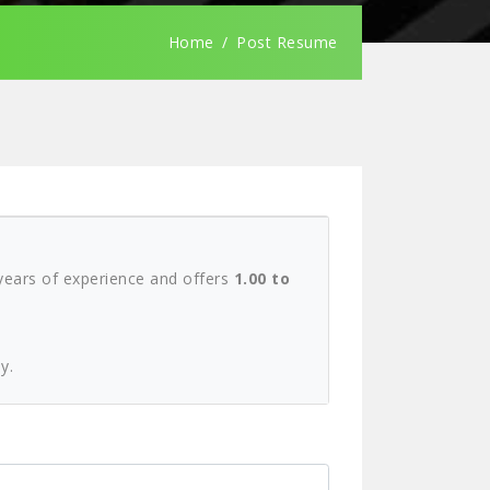
Home
Post Resume
ears of experience and offers
1.00 to
y.