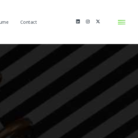
sume
Contact