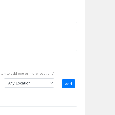
ton to add one or more locations)