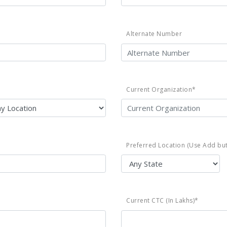
Alternate Number
Current Organization*
Preferred Location (Use Add but
Current CTC (In Lakhs)*